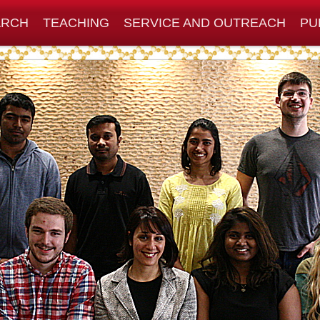
ARCH
TEACHING
SERVICE AND OUTREACH
PU