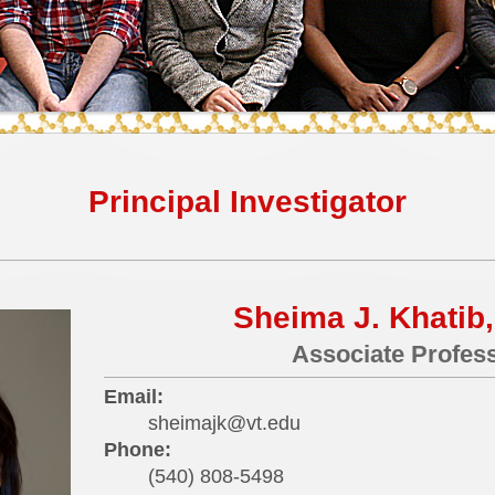
Principal Investigator
Sheima J. Khatib,
Associate Profes
Email:
sheimajk@vt.edu
Phone:
(540) 808-5498