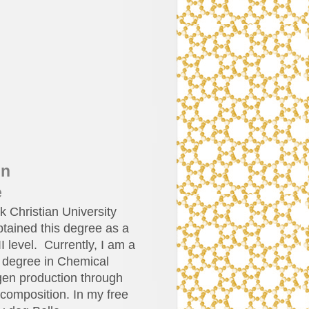
in
e
 Christian University
btained this degree as a
II level. Currently, I am a
a degree in Chemical
gen production through
ecomposition. In my free