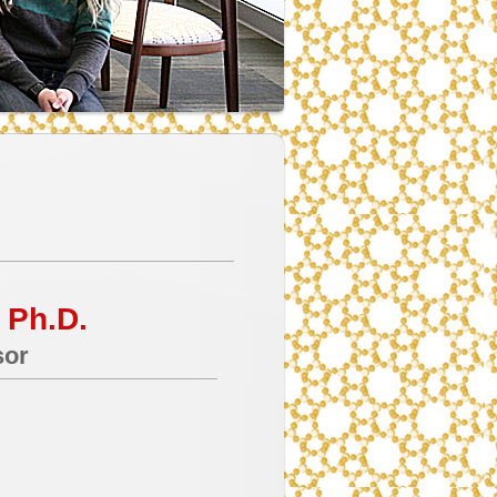
 Ph.D.
sor