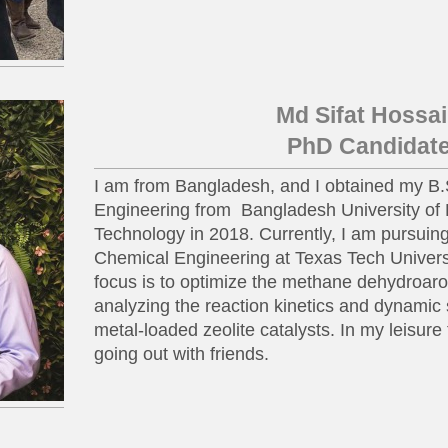
Md Sifat Hossa
PhD Candidat
I am from Bangladesh, and I obtained my B.
Engineering from Bangladesh University of
Technology in 2018. Currently, I am pursui
Chemical Engineering at Texas Tech Univers
focus is to optimize the methane dehydroar
analyzing the reaction kinetics and dynamic s
metal-loaded zeolite catalysts. In my leisure
going out with friends.