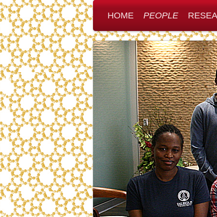
HOME
PEOPLE
RESE