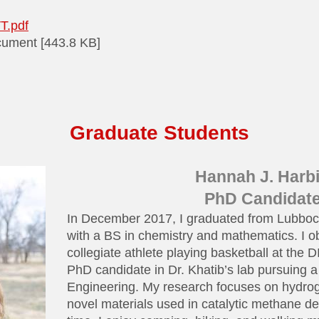
T.pdf
ument [443.8 KB]
Graduate Students
Hannah J. Harb
PhD Candidat
In December 2017, I graduated from Lubbock
with a BS in chemistry and mathematics. I o
collegiate athlete playing basketball at the D
PhD candidate in Dr. Khatib’s lab pursuing 
Engineering. My research focuses on hydro
novel materials used in catalytic methane d