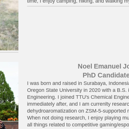
time, I enjoy camping, hiking, and walking m
Noel Emanuel J
PhD Candidat
I was born and raised in Surabaya, Indones
Oregon State University in 2020 with a B.S.
Engineering. I joined TTU's Chemical Engi
immediately after, and I am currenlty resea
dehydroaromatization on ZSM-5-supported 
When not doing research, I enjoy playing mu
all things related to competitive gaming/espo