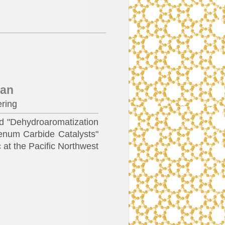
man
ring
ed "Dehydroaromatization
num Carbide Catalysts"
 at the Pacific Northwest