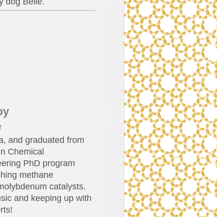
y dog Belle.
oy
e
ia, and graduated from
 in Chemical
neering PhD program
rching methane
molybdenum catalysts.
sic and keeping up with
rts!