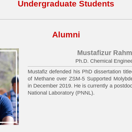
Undergraduate Students
Alumni
Mustafizur Rah
Ph.D. Chemical Enginee
Mustafiz defended his PhD dissertation titl
of Methane over ZSM-5 Supported Molybde
in December 2019. He is currently a postdoc
National Laboratory (PNNL).