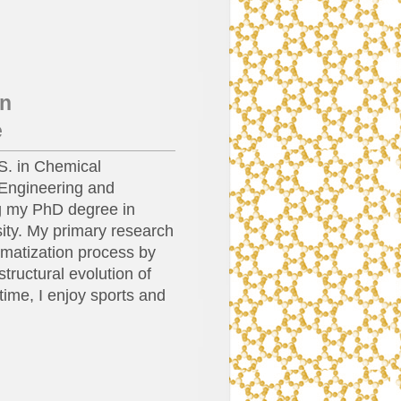
in
e
S. in Chemical
Engineering and
ng my PhD degree in
ity. My primary research
omatization process by
tructural evolution of
 time, I enjoy sports and