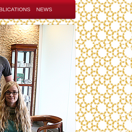
BLICATIONS
NEWS