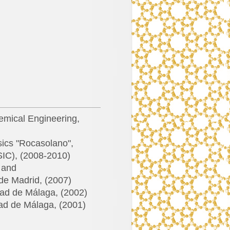
emical Engineering,
sics "Rocasolano",
SIC), (2008-2010)
s and
de Madrid, (2007)
dad de Málaga, (2002)
dad de Málaga, (2001)