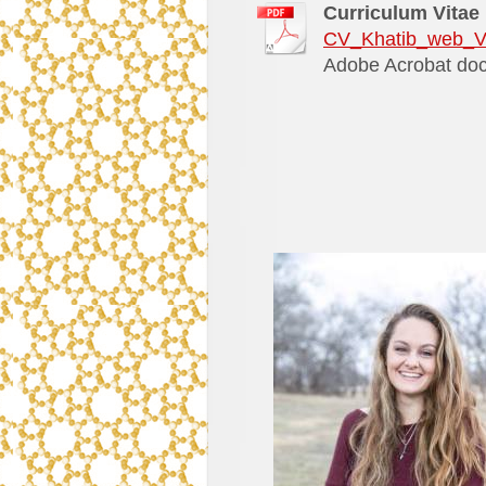
Curriculum Vitae
CV_Khatib_web_V
Adobe Acrobat doc