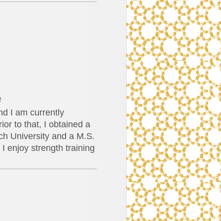
e
d I am currently
or to that, I obtained a
ch University and a M.S.
I enjoy strength training