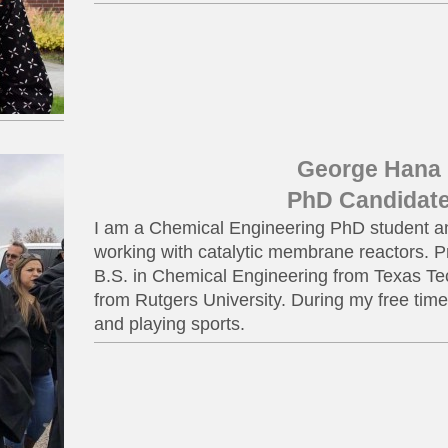
George Hana
PhD Candidat
I am a Chemical Engineering PhD student an
working with catalytic membrane reactors. Pri
B.S. in Chemical Engineering from Texas Te
from Rutgers University. During my free time 
and playing sports.