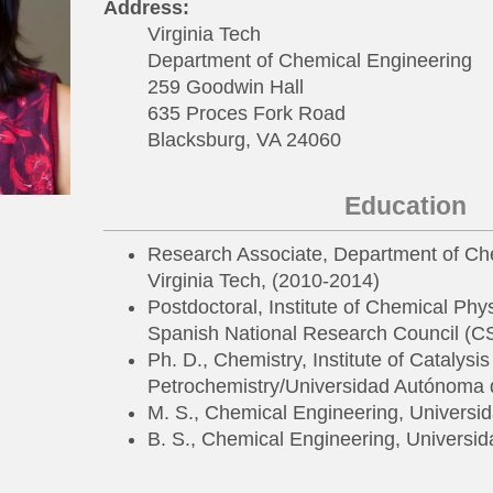
Address:
Virginia Tech
Department of Chemical Engineering
259 Goodwin Hall
635 Proces Fork Road
Blacksburg, VA 24060
Education
Research Associate, Department of Ch
Virginia Tech, (2010-2014)
Postdoctoral, Institute of Chemical Phy
Spanish National Research Council (C
Ph. D., Chemistry, Institute of Catalysi
Petrochemistry/Universidad Autónoma 
M. S., Chemical Engineering, Universi
B. S., Chemical Engineering, Universi