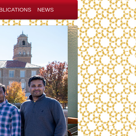
BLICATIONS
NEWS