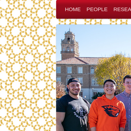
HOME
PEOPLE
RESE