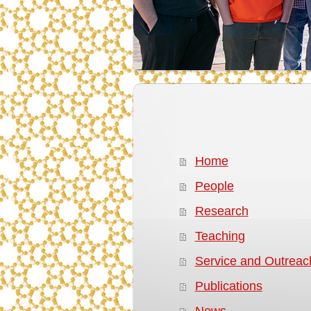
Home
People
Research
Teaching
Service and Outreac
Publications