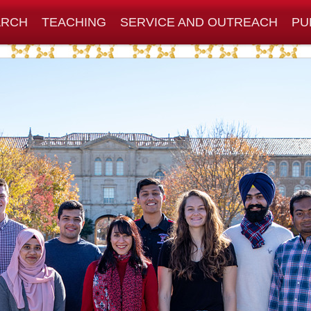
ARCH
TEACHING
SERVICE AND OUTREACH
PU