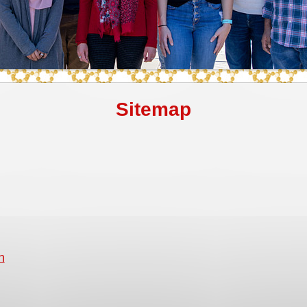
Sitemap
h